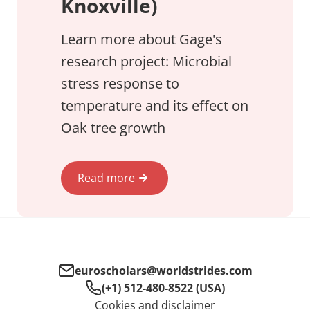
Knoxville)
Learn more about Gage's
research project: Microbial
stress response to
temperature and its effect on
Oak tree growth
Read more
euroscholars@worldstrides.com
(+1) 512-480-8522 (USA)
Cookies and disclaimer