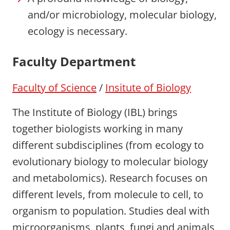
and/or microbiology, molecular biology,
ecology is necessary.
Faculty Department
Faculty of Science
/
Insitute of Biology
The Institute of Biology (IBL) brings
together biologists working in many
different subdisciplines (from ecology to
evolutionary biology to molecular biology
and metabolomics). Research focuses on
different levels, from molecule to cell, to
organism to population. Studies deal with
microorganisms, plants, fungi and animals