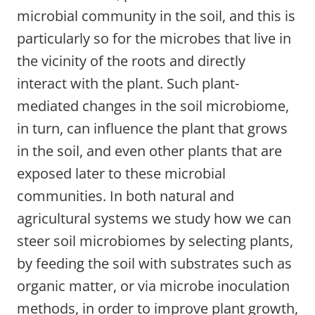
microbial community in the soil, and this is
particularly so for the microbes that live in
the vicinity of the roots and directly
interact with the plant. Such plant-
mediated changes in the soil microbiome,
in turn, can influence the plant that grows
in the soil, and even other plants that are
exposed later to these microbial
communities. In both natural and
agricultural systems we study how we can
steer soil microbiomes by selecting plants,
by feeding the soil with substrates such as
organic matter, or via microbe inoculation
methods, in order to improve plant growth,