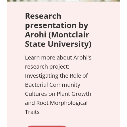
Research
presentation by
Arohi (Montclair
State University)
Learn more about Arohi's
research project:
Investigating the Role of
Bacterial Community
Cultures on Plant Growth
and Root Morphological
Traits