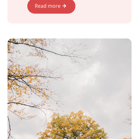
Read more