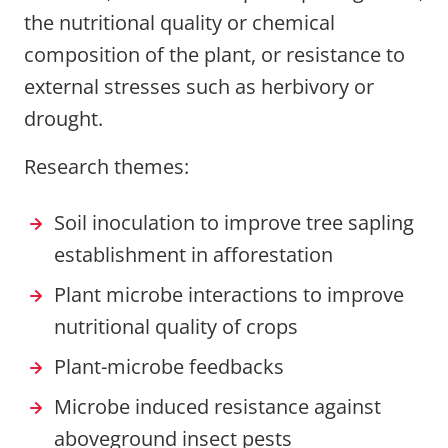
the nutritional quality or chemical
composition of the plant, or resistance to
external stresses such as herbivory or
drought.
Research themes:
Soil inoculation to improve tree sapling
establishment in afforestation
Plant microbe interactions to improve
nutritional quality of crops
Plant-microbe feedbacks
Microbe induced resistance against
aboveground insect pests