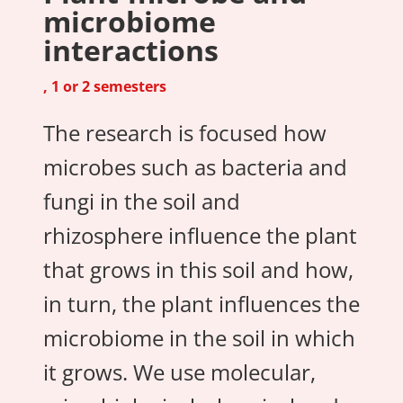
microbiome
interactions
, 1 or 2 semesters
The research is focused how
microbes such as bacteria and
fungi in the soil and
rhizosphere influence the plant
that grows in this soil and how,
in turn, the plant influences the
microbiome in the soil in which
it grows. We use molecular,