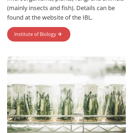
(mainly insects and fish). Details can be
found at the website of the IBL.
Institute of Biology