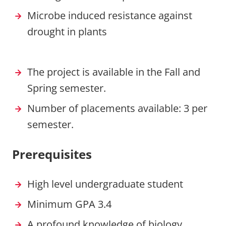
Microbe induced resistance against
drought in plants
The project is available in the Fall and
Spring semester.
Number of placements available: 3 per
semester.
Prerequisites
High level undergraduate student
Minimum GPA 3.4
A profound knowledge of biology,