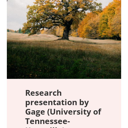
Research
presentation by
Gage (University of
Tennessee-