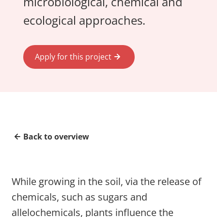
microbiological, chemical and
ecological approaches.
Apply for this project
Back to overview
While growing in the soil, via the release of
chemicals, such as sugars and
allelochemicals, plants influence the