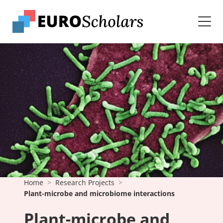
Home
Research Projects
Plant-microbe and microbiome interactions
Plant-microbe and