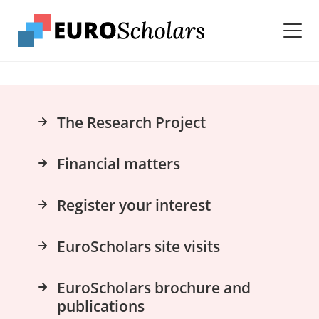
The Research Project
Financial matters
Register your interest
EuroScholars site visits
EuroScholars brochure and
publications