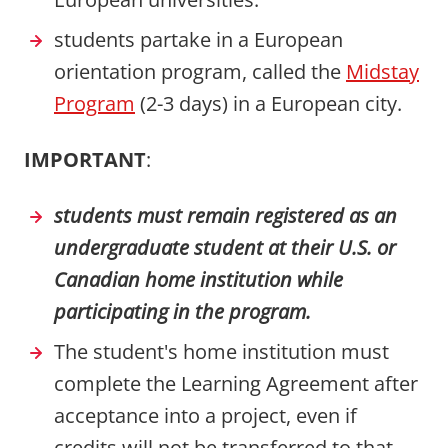
students partake in a European
orientation program, called the
Midstay
Program
(2-3 days) in a European city.
IMPORTANT
:
students must remain registered as an
undergraduate student at their U.S. or
Canadian home institution while
participating in the program.
The student's home institution must
complete the Learning Agreement after
acceptance into a project, even if
credits will not be transferred to that