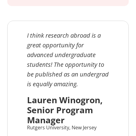
I think research abroad is a
great opportunity for
advanced undergraduate
students! The opportunity to
be published as an undergrad
is equally amazing.
Lauren Winogron,
Senior Program
Manager
Rutgers University, New Jersey