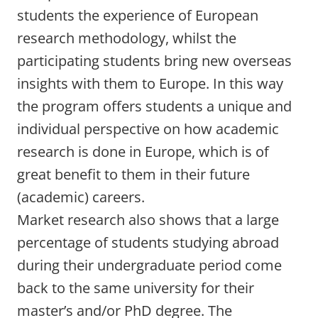
students the experience of European
research methodology, whilst the
participating students bring new overseas
insights with them to Europe. In this way
the program offers students a unique and
individual perspective on how academic
research is done in Europe, which is of
great benefit to them in their future
(academic) careers.
Market research also shows that a large
percentage of students studying abroad
during their undergraduate period come
back to the same university for their
master’s and/or PhD degree. The