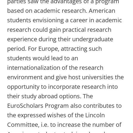
parties saw the advantages of a program
based on academic research. American
students envisioning a career in academic
research could gain practical research
experience during their undergraduate
period. For Europe, attracting such
students would lead to an
internationalization of the research
environment and give host universities the
opportunity to incorporate research into
their study abroad options. The
EuroScholars Program also contributes to
the expressed wishes of the Lincoln
Committee, i.e. to increase the number of