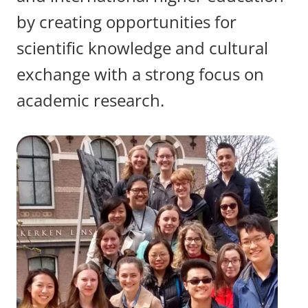
by creating opportunities for
scientific knowledge and cultural
exchange with a strong focus on
academic research.