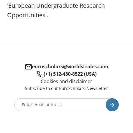
'European Undergraduate Research
Opportunities'.
euroscholars@worldstrides.com
(+1) 512-480-8522 (USA)
Cookies and disclaimer
Subscribe to our EuroScholars Newsletter