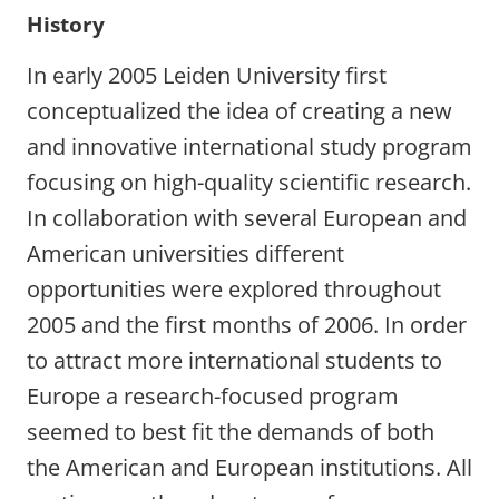
History
In early 2005 Leiden University first
conceptualized the idea of creating a new
and innovative international study program
focusing on high-quality scientific research.
In collaboration with several European and
American universities different
opportunities were explored throughout
2005 and the first months of 2006. In order
to attract more international students to
Europe a research-focused program
seemed to best fit the demands of both
the American and European institutions. All