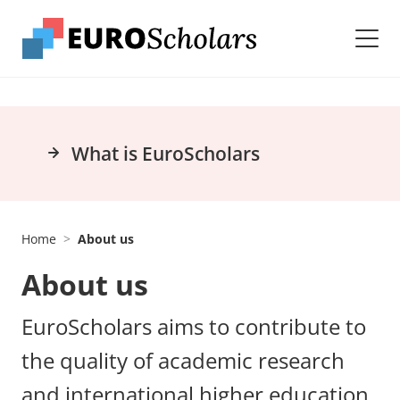
What is EuroScholars
Home
About us
About us
EuroScholars aims to contribute to
the quality of academic research
and international higher education