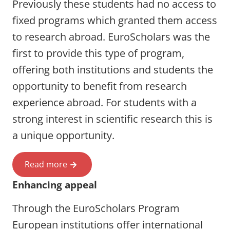
Previously these students had no access to
fixed programs which granted them access
to research abroad. EuroScholars was the
first to provide this type of program,
offering both institutions and students the
opportunity to benefit from research
experience abroad. For students with a
strong interest in scientific research this is
a unique opportunity.
Read more
Enhancing appeal
Through the EuroScholars Program
European institutions offer international