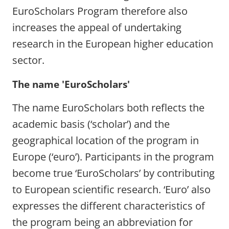
EuroScholars Program therefore also
increases the appeal of undertaking
research in the European higher education
sector.
The name 'EuroScholars'
The name EuroScholars both reflects the
academic basis (‘scholar’) and the
geographical location of the program in
Europe (‘euro’). Participants in the program
become true ‘EuroScholars’ by contributing
to European scientific research. ‘Euro’ also
expresses the different characteristics of
the program being an abbreviation for