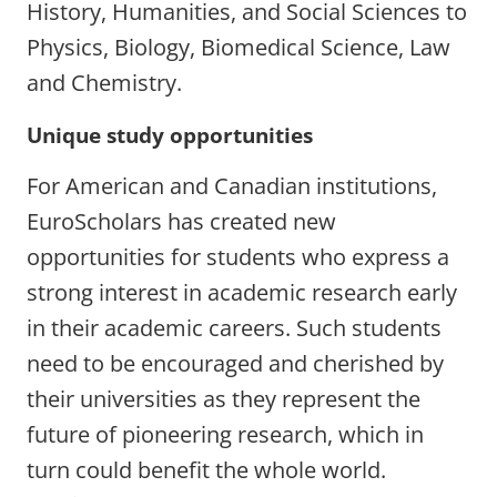
History, Humanities, and Social Sciences to
Physics, Biology, Biomedical Science, Law
and Chemistry.
Unique study opportunities
For American and Canadian institutions,
EuroScholars has created new
opportunities for students who express a
strong interest in academic research early
in their academic careers. Such students
need to be encouraged and cherished by
their universities as they represent the
future of pioneering research, which in
turn could benefit the whole world.