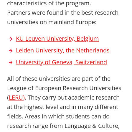
characteristics of the program.
Partners were found in the best research
universities on mainland Europe:
KU Leuven University, Belgium
Leiden University, the Netherlands
University of Geneva, Switzerland
All of these universities are part of the
League of European Research Universities
(
LERU)
. They carry out academic research
at the highest level and in many different
fields. Areas in which students can do
research range from Language & Culture,