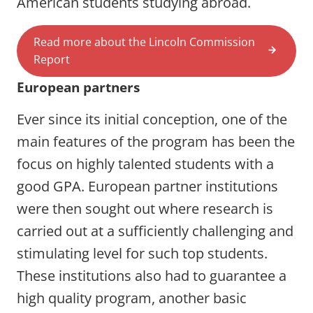
American students studying abroad.
Read more about the Lincoln Commission
Report
European partners
Ever since its initial conception, one of the
main features of the program has been the
focus on highly talented students with a
good GPA. European partner institutions
were then sought out where research is
carried out at a sufficiently challenging and
stimulating level for such top students.
These institutions also had to guarantee a
high quality program, another basic