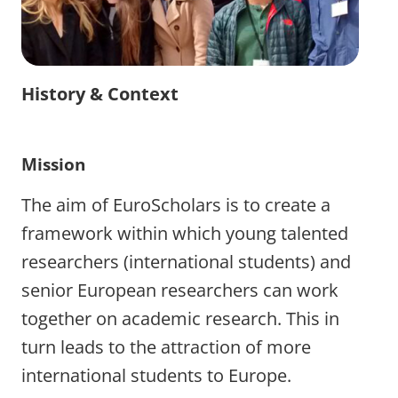
History & Context
Mission
The aim of EuroScholars is to create a
framework within which young talented
researchers (international students) and
senior European researchers can work
together on academic research. This in
turn leads to the attraction of more
international students to Europe.