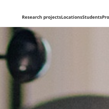
Research projects
Locations
Students
Pro