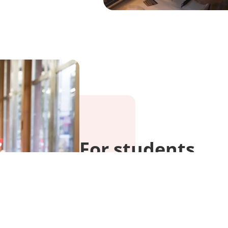
For students
Learn more about the research 
conducted
To the presentations