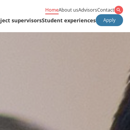
Home
About us
Advisors
Contact
ject supervisors
Student experiences
Apply