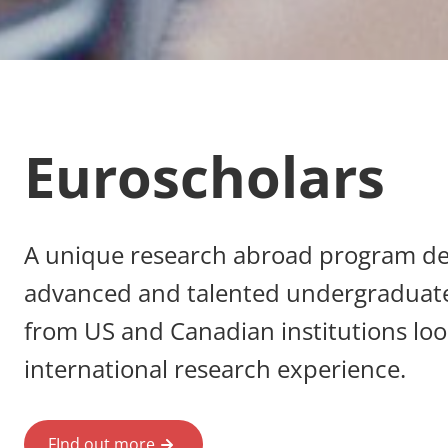
Euroscholars
A unique research abroad program de
advanced and talented undergraduat
from US and Canadian institutions loo
international research experience.
FInd out more