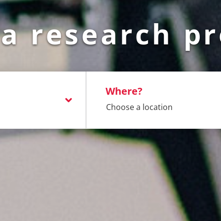
 a research pr
Where?