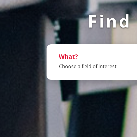
Find
What?