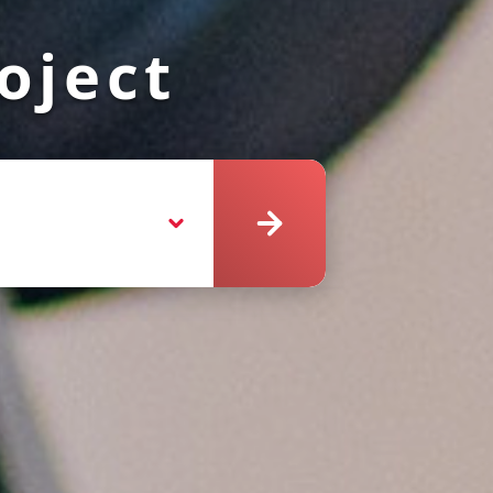
oject