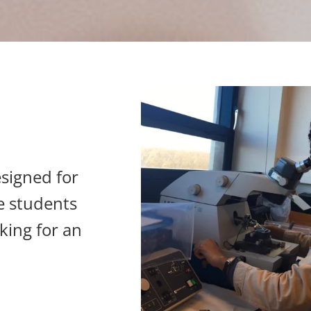
signed for
e students
king for an