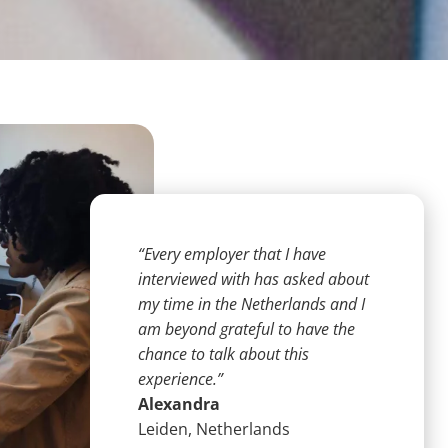
“Every employer that I have
interviewed with has asked about
my time in the Netherlands and I
am beyond grateful to have the
chance to talk about this
experience.”
Alexandra
Leiden, Netherlands