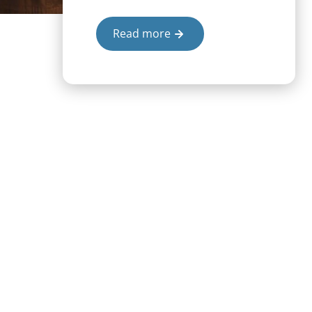
Read more
projects our students