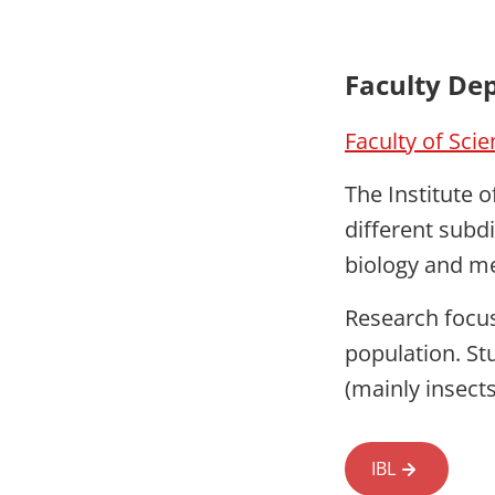
Faculty De
Faculty of Sci
The Institute o
different subd
biology and m
Research focus
population. St
(mainly insects
IBL