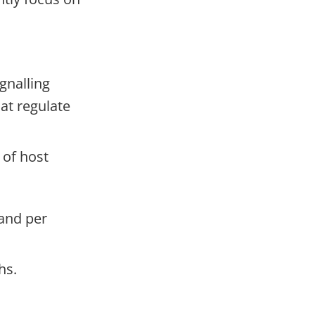
.
gnalling
at regulate
 of host
 and per
hs.