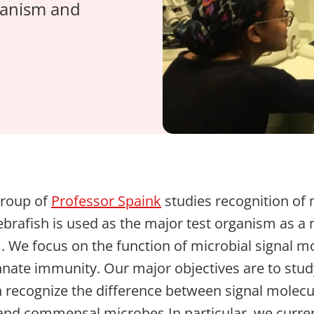
rganism and
group of
Professor Spaink
studies recognition of
Zebrafish is used as the major test organism as a
We focus on the function of microbial signal mo
 innate immunity. Our major objectives are to stud
n recognize the difference between signal molec
nd commensal microbes.In particular, we curren