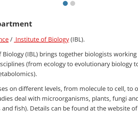
partment
ence
/
Institute of Biology
(IBL).
f Biology (IBL) brings together biologists workin
isciplines (from ecology to evolutionary biology 
etabolomics).
es on different levels, from molecule to cell, to
udies deal with microorganisms, plants, fungi an
 and fish). Details can be found at the website of