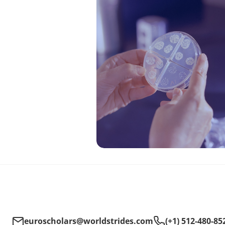
euroscholars@worldstrides.com
(+1) 512-480-85