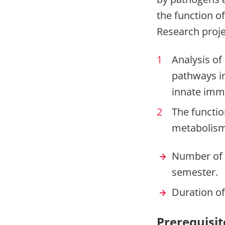
the function o
Research proje
Analysis of
pathways in
innate imm
The function
metabolism
Number of p
semester.
Duration of
Prerequisit