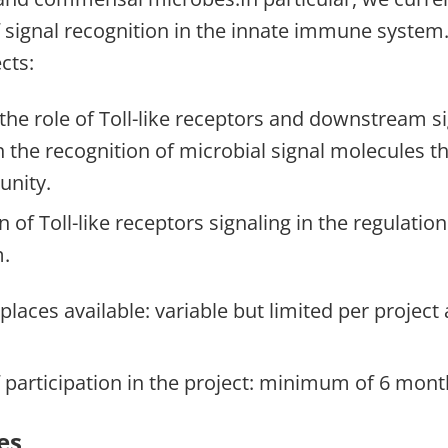
f signal recognition in the innate immune system
cts:
 the role of Toll-like receptors and downstream si
 the recognition of microbial signal molecules th
unity.
 of Toll-like receptors signaling in the regulation
.
laces available: variable but limited per project
 participation in the project: minimum of 6 mont
es