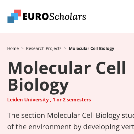
Home
Research Projects
Molecular Cell Biology
Molecular Cell
Biology
Leiden University , 1 or 2 semesters
The section Molecular Cell Biology stu
of the environment by developing vert