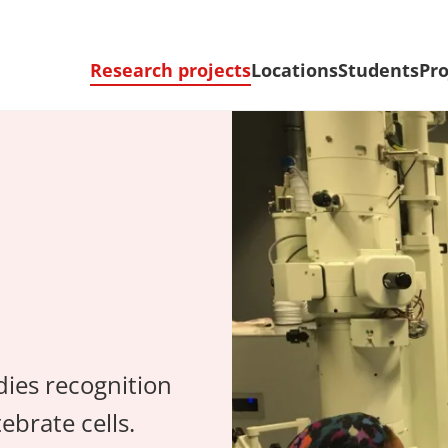
Research projects
Locations
Students
Pro
dies recognition
ebrate cells.