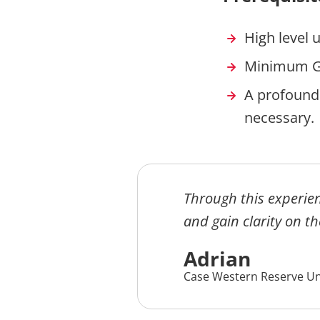
High level 
Minimum G
A profound
necessar
Through this experien
and gain clarity on th
Adrian
Case Western Reserve Un