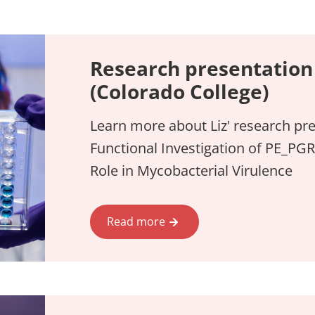
Research presentation 
(Colorado College)
Learn more about Liz' research pre
Functional Investigation of PE_PGR
Role in Mycobacterial Virulence
Read more