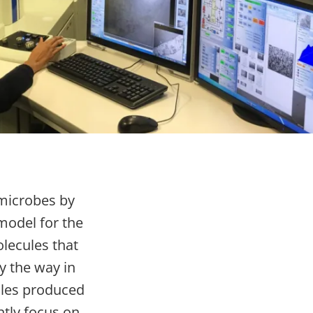
 microbes by
 model for the
lecules that
y the way in
ules produced
tly focus on