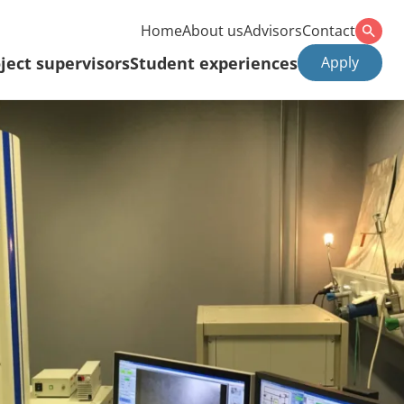
Home
About us
Advisors
Contact
ject supervisors
Student experiences
Apply