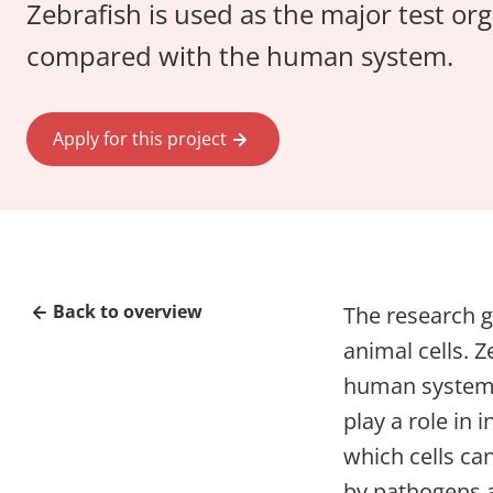
Zebrafish is used as the major test o
compared with the human system.
Apply for this project
Back to overview
The research 
animal cells. 
human system. 
play a role in
which cells ca
by pathogens a