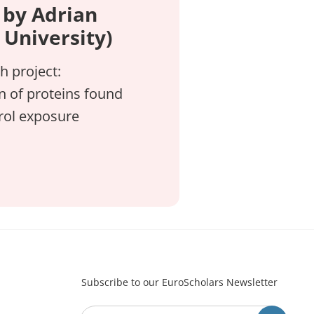
 by Adrian
University)
h project:
on of proteins found
erol exposure
Subscribe to our EuroScholars Newsletter