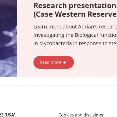
Research presentation
(Case Western Reserve 
Learn more about Adrian's researc
Investigating the Biological functi
in Mycobacteria in response to st
Read more
22 (USA)
Cookies and disclaimer