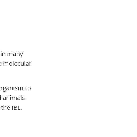
g in many
to molecular
 organism to
d animals
 the IBL.