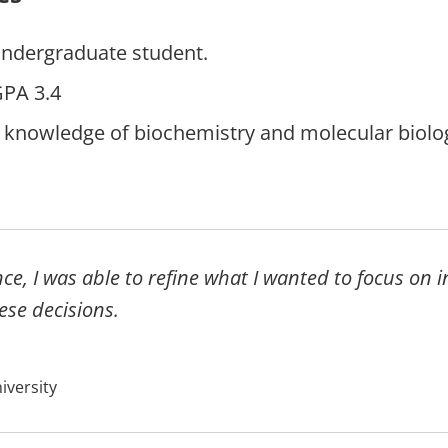
undergraduate student.
PA 3.4
 knowledge of biochemistry and molecular biolog
y.
ce, I was able to refine what I wanted to focus on 
ese decisions.
iversity