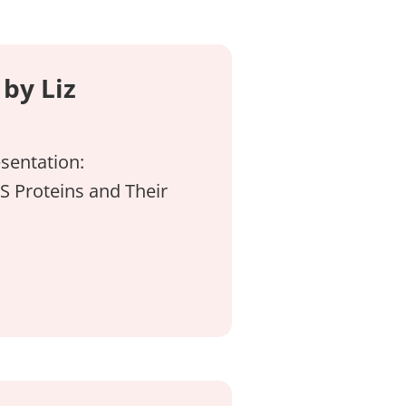
by Liz
sentation:
S Proteins and Their