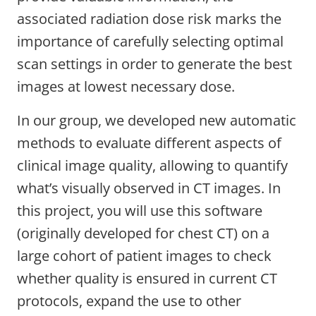
associated radiation dose risk marks the
importance of carefully selecting optimal
scan settings in order to generate the best
images at lowest necessary dose.
In our group, we developed new automatic
methods to evaluate different aspects of
clinical image quality, allowing to quantify
what’s visually observed in CT images. In
this project, you will use this software
(originally developed for chest CT) on a
large cohort of patient images to check
whether quality is ensured in current CT
protocols, expand the use to other