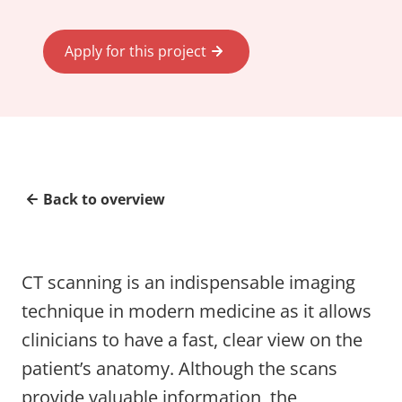
Apply for this project
Back to overview
CT scanning is an indispensable imaging
technique in modern medicine as it allows
clinicians to have a fast, clear view on the
patient’s anatomy. Although the scans
provide valuable information, the