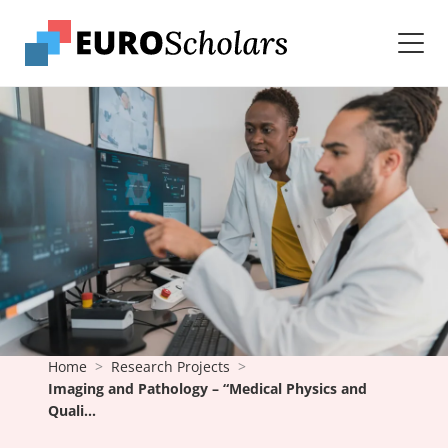
Home
Research Projects
Imaging and Pathology – “Medical Physics and
Quali...