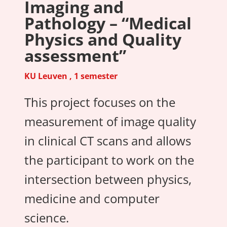
Imaging and
Pathology – “Medical
Physics and Quality
assessment”
KU Leuven , 1 semester
This project focuses on the
measurement of image quality
in clinical CT scans and allows
the participant to work on the
intersection between physics,
medicine and computer
science.