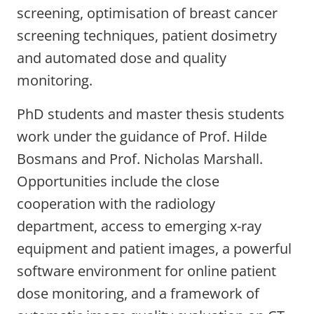
screening, optimisation of breast cancer
screening techniques, patient dosimetry
and automated dose and quality
monitoring.
PhD students and master thesis students
work under the guidance of Prof. Hilde
Bosmans and Prof. Nicholas Marshall.
Opportunities include the close
cooperation with the radiology
department, access to emerging x-ray
equipment and patient images, a powerful
software environment for online patient
dose monitoring, and a framework of