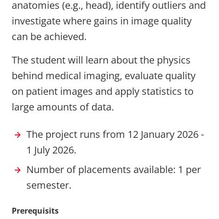
anatomies (e.g., head), identify outliers and
investigate where gains in image quality
can be achieved.
The student will learn about the physics
behind medical imaging, evaluate quality
on patient images and apply statistics to
large amounts of data.
The project runs from 12 January 2026 -
1 July 2026.
Number of placements available: 1 per
semester.
Prerequisits