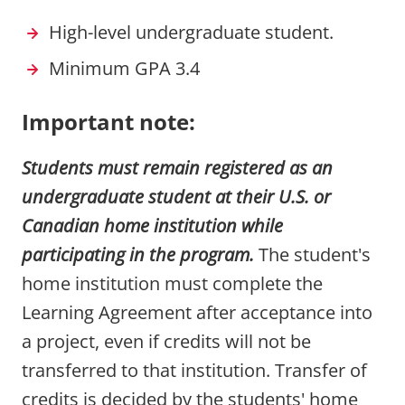
High-level undergraduate student.
Minimum GPA 3.4
Important note:
Students must remain registered as an
undergraduate student at their U.S. or
Canadian home institution while
participating in the program.
The student's
home institution must complete the
Learning Agreement after acceptance into
a project, even if credits will not be
transferred to that institution. Transfer of
credits is decided by the students' home