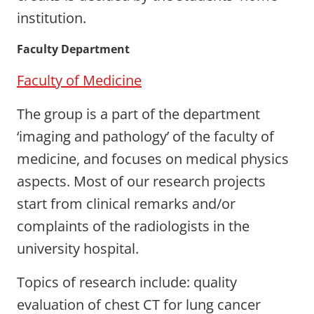
institution.
Faculty Department
Faculty of Medicine
The group is a part of the department
‘imaging and pathology’ of the faculty of
medicine, and focuses on medical physics
aspects. Most of our research projects
start from clinical remarks and/or
complaints of the radiologists in the
university hospital.
Topics of research include: quality
evaluation of chest CT for lung cancer