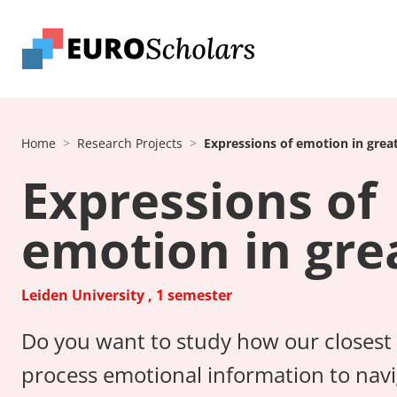
Home
Research Projects
Expressions of emotion in grea
Expressions of
emotion in gre
Leiden University , 1 semester
Do you want to study how our closest l
process emotional information to navig