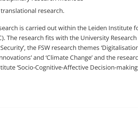
translational research.
earch is carried out within the Leiden Institute f
). The research fits with the University Research P
 Security’, the FSW research themes ‘Digitalisatio
innovations’ and ‘Climate Change’ and the researc
titute ‘Socio-Cognitive-Affective Decision-making’