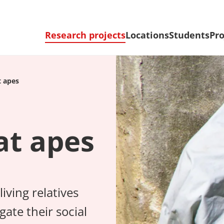
Research projects
Locations
Students
Pro
t apes
at apes
iving relatives
ate their social