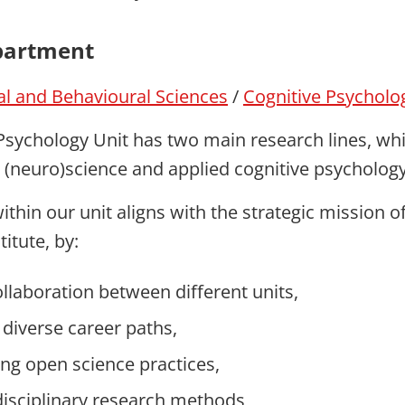
partment
ial and Behavioural Sciences
/
Cognitive Psycholo
Psychology Unit has two main research lines, wh
e (neuro)science and applied cognitive psychology
thin our unit aligns with the strategic mission o
itute, by:
ollaboration between different units,
 diverse career paths,
ng open science practices,
disciplinary research methods