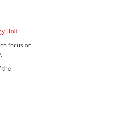
gy Unit
ich focus on
.
f the