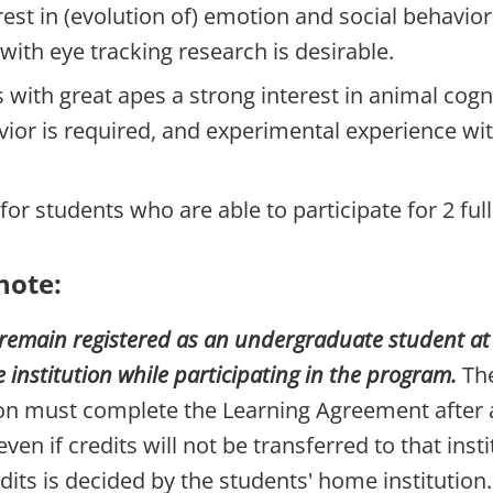
rest in (evolution of) emotion and social behavior
with eye tracking research is desirable.
s with great apes a strong interest in animal cogn
vior is required, and experimental experience wi
for students who are able to participate for 2 ful
note:
remain registered as an undergraduate student at t
nstitution while participating in the program.
The
ion must complete the Learning Agreement after
even if credits will not be transferred to that insti
dits is decided by the students' home institution.