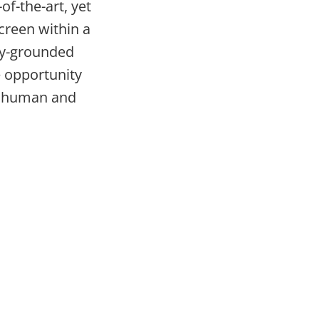
of-the-art, yet
creen within a
ily-grounded
e opportunity
of human and