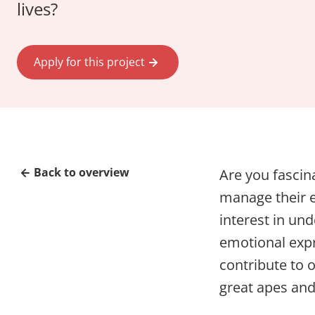
lives?
Apply for this project
Back to overview
Are you fasci
manage their e
interest in un
emotional expr
contribute to 
great apes an