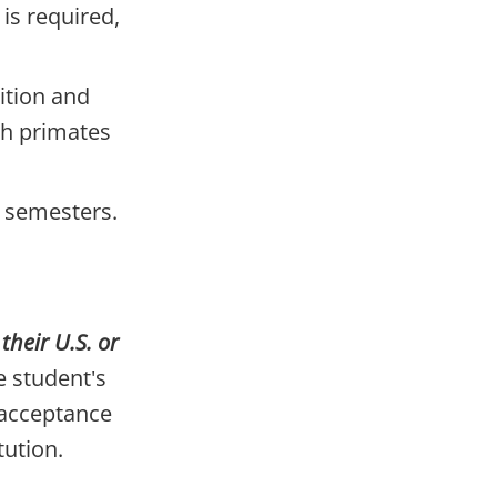
 is required,
ition and
th primates
l semesters.
heir U.S. or
 student's
 acceptance
tution.