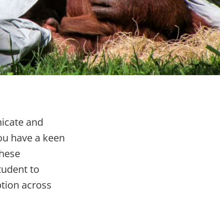
icate and
you have a keen
these
tudent to
ption across