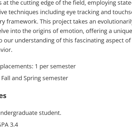
 at the cutting edge of the field, employing state-
sive techniques including eye tracking and touchs
ary framework. This project takes an evolutionar
lve into the origins of emotion, offering a uniqu
to our understanding of this fascinating aspect 
vior.
placements: 1 per semester
n Fall and Spring semester
es
undergraduate student.
PA 3.4