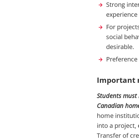
Strong inte
experience 
For project
social beha
desirable.
Preference 
Important 
Students must 
Canadian home i
home institut
into a project, 
Transfer of cre