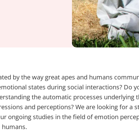
nated by the way great apes and humans commun
motional states during social interactions? Do 
derstanding the automatic processes underlying 
essions and perceptions? We are looking for a s
our ongoing studies in the field of emotion perce
d humans.