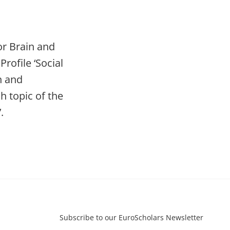
or Brain and
rofile ‘Social
n and
h topic of the
.
Subscribe to our EuroScholars Newsletter