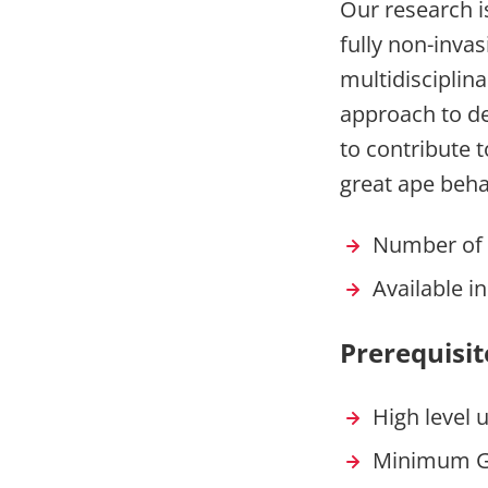
Our research is
fully non-inva
multidisciplin
approach to de
to contribute 
great ape beha
Number of 
Available i
Prerequisit
High level 
Minimum G