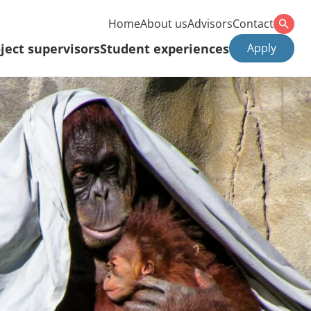
Home
About us
Advisors
Contact
ject supervisors
Student experiences
Apply