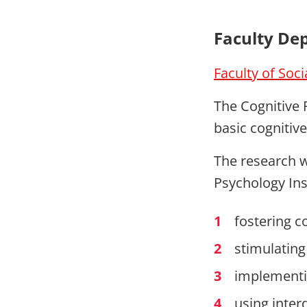
Faculty De
Faculty of Soc
The Cognitive 
basic cognitiv
The research wi
Psychology Inst
fostering c
stimulating
implementi
using inter