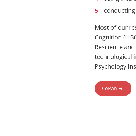
conducting 
Most of our res
Cognition (LIBC
Resilience and
technological 
Psychology Ins
CoPan