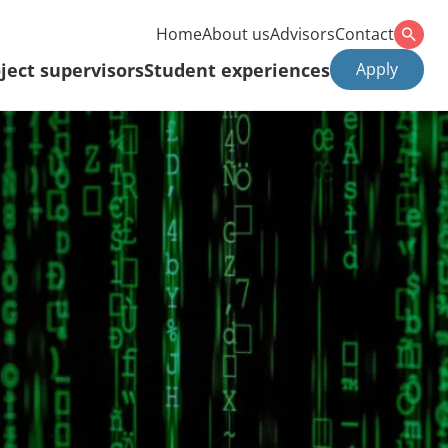
Home
About us
Advisors
Contact
ject supervisors
Student experiences
Apply