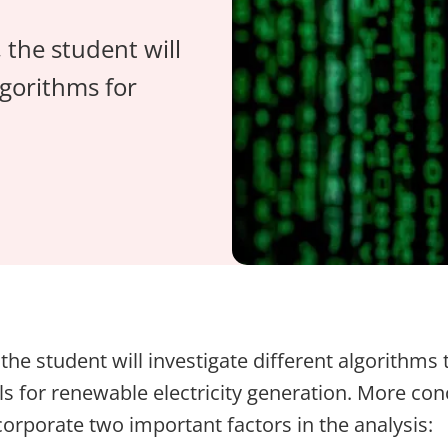
 the student will
gorithms for
, the student will investigate different algorithms 
s for renewable electricity generation. More conc
corporate two important factors in the analysis: