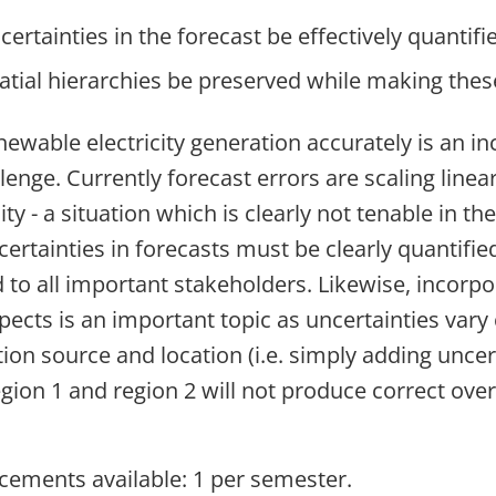
ertainties in the forecast be effectively quantifi
tial hierarchies be preserved while making thes
newable electricity generation accurately is an in
enge. Currently forecast errors are scaling linear
ity - a situation which is clearly not tenable in th
ertainties in forecasts must be clearly quantifie
o all important stakeholders. Likewise, incorpo
spects is an important topic as uncertainties vary
ion source and location (i.e. simply adding uncer
gion 1 and region 2 will not produce correct over
ements available: 1 per semester.