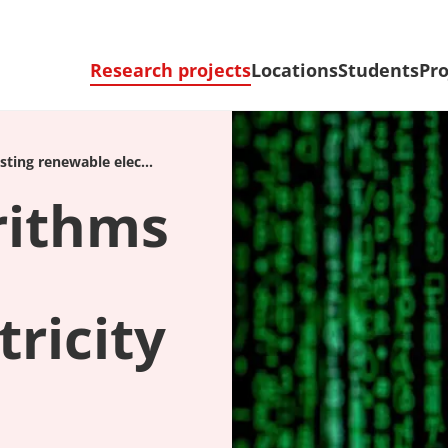
Research projects
Locations
Students
Pro
ting renewable elec...
rithms
ricity