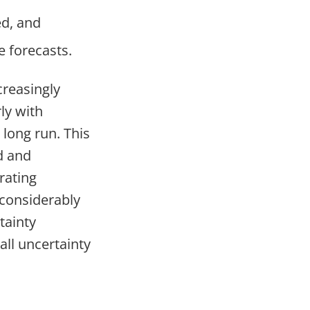
ed, and
e forecasts.
creasingly
ly with
e long run. This
d and
rating
 considerably
tainty
all uncertainty