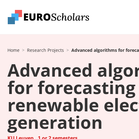
Home
Research Projects
Advanced algorithms for forecas
Advanced algo
for forecasting
renewable elect
generation
KU Leuven , 1 or 2 semesters