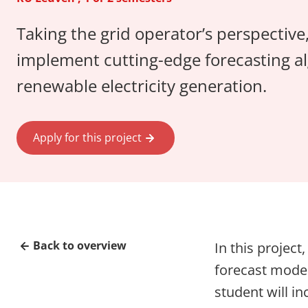
Taking the grid operator’s perspective,
implement cutting-edge forecasting al
renewable electricity generation.
Apply for this project
Back to overview
In this project
forecast model
student will in