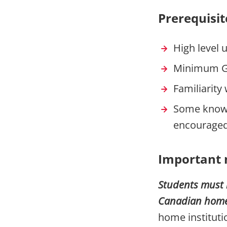
Prerequisit
High level 
Minimum G
Familiarit
Some knowle
encouraged
Important 
Students must 
Canadian home i
home institut