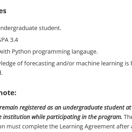
es
undergraduate student.
PA 3.4
y with Python programming langauge.
dge of forecasting and/or machine learning is 
.
note:
remain registered as an undergraduate student at t
nstitution while participating in the program.
The
ion must complete the Learning Agreement after