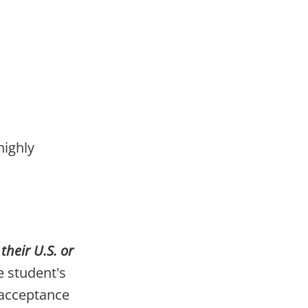
highly
heir U.S. or
 student's
 acceptance