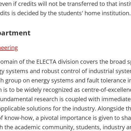
even if credits will not be transferred to that insti
dits is decided by the students' home institution.
partment
neering
omain of the ELECTA division covers the broad 
rgy systems and robust control of industrial syst
ch group on energy systems and fault tolerance i
n is to be widely recognized as centre-of-excelle
fundamental research is coupled with immediate
pplicable solutions for the industry. Alongside th
 know-how, a pivotal importance is given to sha
 the academic community, students, industry an