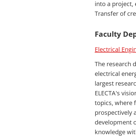
into a project, 
Transfer of cre
Faculty De
Electrical Engi
The research d
electrical ene
largest resear
ELECTA's visio
topics, where 
prospectively a
development of
knowledge with