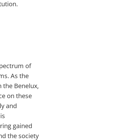
tution.
spectrum of
ems. As the
n the Benelux,
nce on these
ly and
is
ring gained
d the society