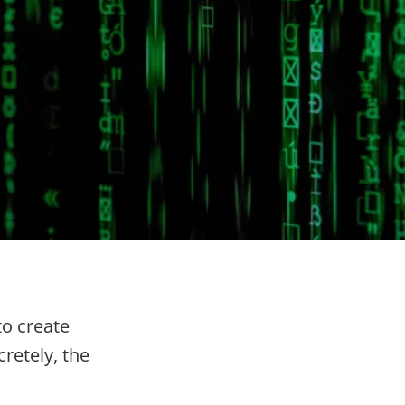
to create
retely, the