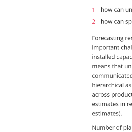
how can unc
how can spa
Forecasting re
important chall
installed capac
means that unc
communicated t
hierarchical a
across product
estimates in re
estimates).
Number of plac