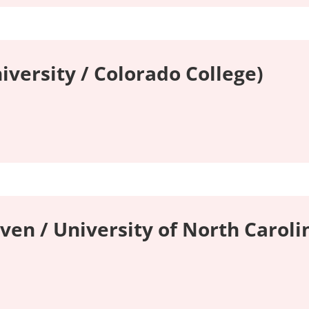
iversity / Colorado College)
ven / University of North Carolin