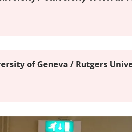
versity of Geneva / Rutgers Unive