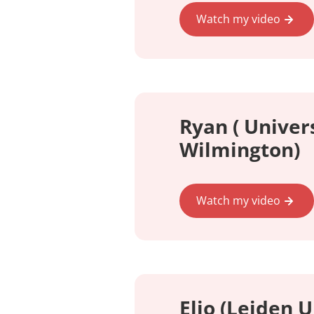
Watch my video
Ryan ( Univers
Wilmington)
Watch my video
Elio (Leiden U