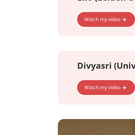
Watch my video
Divyasri (Uni
Watch my video