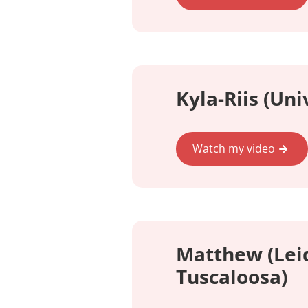
Kyla-Riis (Uni
Watch my video
Matthew (Leid
Tuscaloosa)