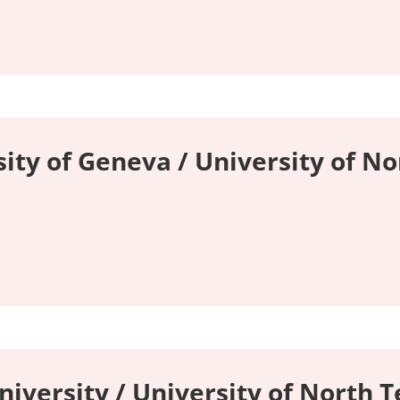
ity of Geneva / University of No
niversity / University of North T