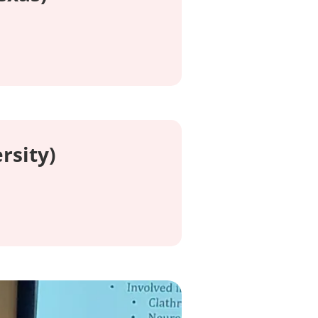
rsity)