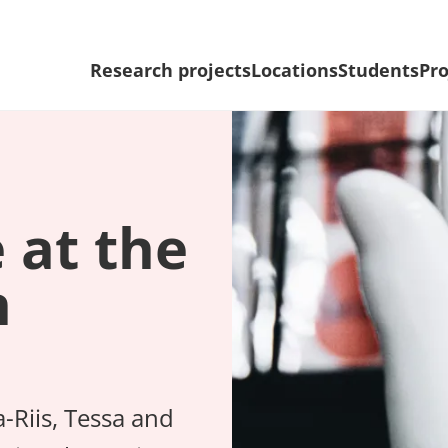
Research projects
Locations
Students
Pro
e at the
n
a-Riis, Tessa and