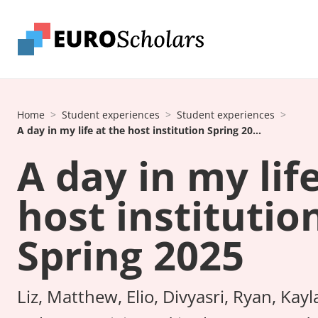
Home
Student experiences
Student experiences
A day in my life at the host institution Spring 20...
A day in my lif
host institutio
Spring 2025
Liz, Matthew, Elio, Divyasri, Ryan, Kayl