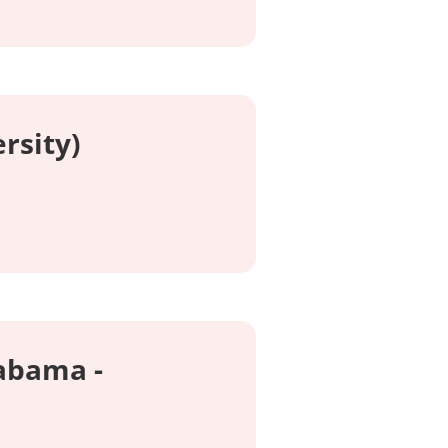
rsity)
labama -