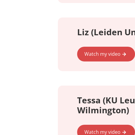
Liz (Leiden Un
Watch my video
Tessa (KU Leu
Wilmington)
Watch my video