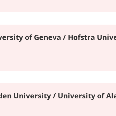
versity of Geneva / Hofstra Unive
en University / University of A