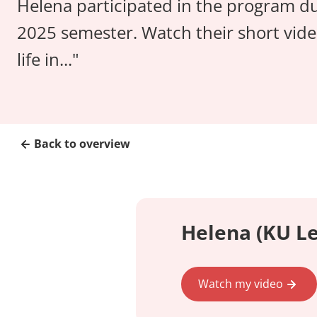
Helena participated in the program du
2025 semester. Watch their short vide
life in..."
Back to overview
Helena (KU Le
Watch my video