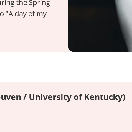
ring the Spring
o "A day of my
uven / University of Kentucky)