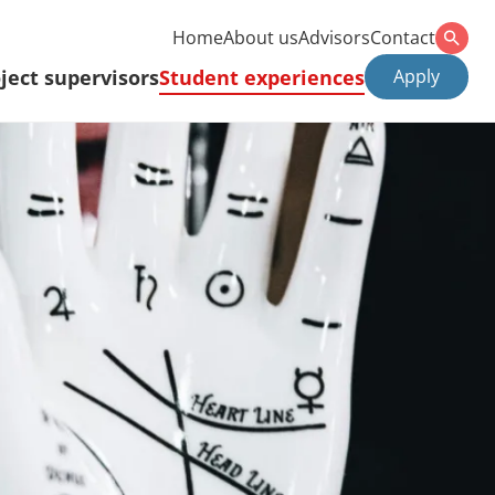
Home
About us
Advisors
Contact
ject supervisors
Student experiences
Apply