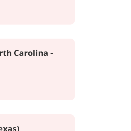
rth Carolina -
exas)